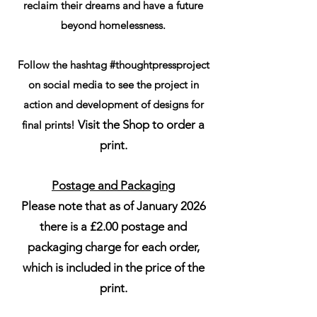
reclaim their dreams and have a future
beyond homelessness.
Follow the hashtag #thoughtpressproject
on social media to see the project in
action and development of designs for
Visit the Shop to order a
final prints!
print.
Postage and Packaging
Please note that as of January 2026
there is a £2.00 postage and
packaging charge for each order,
which is included in the price of the
print.