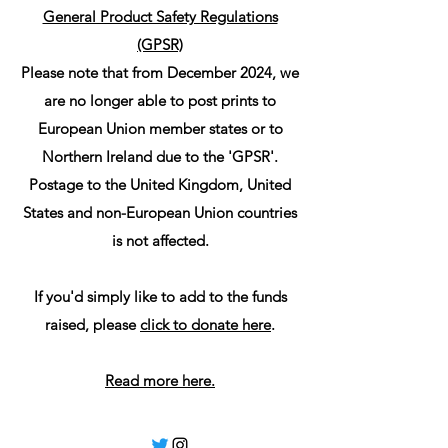
General Product Safety Regulations
(GPSR)
Please note that from December 2024, we
are no longer able to post prints to
European Union member states or to
Northern Ireland due to the 'GPSR'.
Postage to the United Kingdom, United
States and non-European Union countries
is not affected.
If you'd simply like to add to the funds
raised, please
click to donate here
.
Read more here.