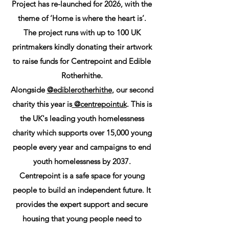
Project has re-launched for 2026, with the
theme of ‘Home is where the heart is’.
The project runs with up to 100 UK
printmakers kindly donating their artwork
to raise funds for Centrepoint and Edible
Rotherhithe.
Alongside
@ediblerotherhithe
, our second
charity this year is
@centrepointuk
. This is
the UK's leading youth homelessness
charity which supports over 15,000 young
people every year and campaigns to end
youth homelessness by 2037.
Centrepoint is a safe space for young
people to build an independent future. It
provides the expert support and secure
housing that young people need to