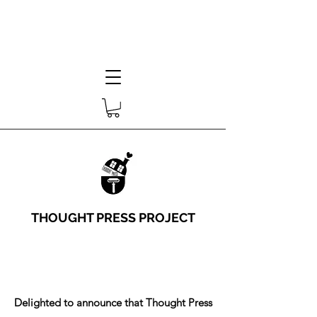
THOUGHT PRESS PROJECT
Delighted to announce that Thought Press