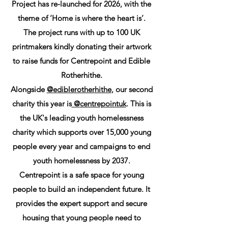
Project has re-launched for 2026, with the
theme of ‘Home is where the heart is’.
The project runs with up to 100 UK
printmakers kindly donating their artwork
to raise funds for Centrepoint and Edible
Rotherhithe.
Alongside
@ediblerotherhithe
, our second
charity this year is
@centrepointuk
. This is
the UK's leading youth homelessness
charity which supports over 15,000 young
people every year and campaigns to end
youth homelessness by 2037.
Centrepoint is a safe space for young
people to build an independent future. It
provides the expert support and secure
housing that young people need to