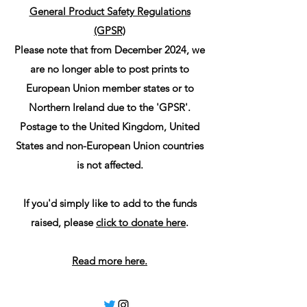
General Product Safety Regulations
(GPSR)
Please note that from December 2024, we
are no longer able to post prints to
European Union member states or to
Northern Ireland due to the 'GPSR'.
Postage to the United Kingdom, United
States and non-European Union countries
is not affected.
If you'd simply like to add to the funds
raised, please
click to donate here
.
Read more here.