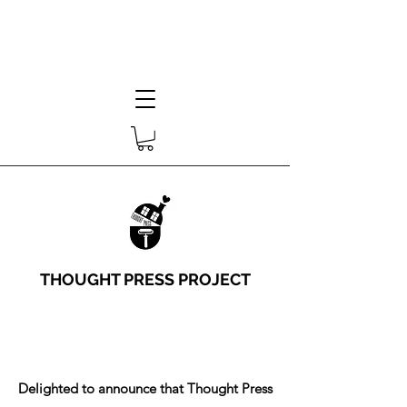
THOUGHT PRESS PROJECT
Delighted to announce that Thought Press