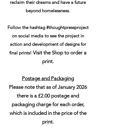
reclaim their dreams and have a future
beyond homelessness.
Follow the hashtag #thoughtpressproject
on social media to see the project in
action and development of designs for
Visit the Shop to order a
final prints!
print.
Postage and Packaging
Please note that as of January 2026
there is a £2.00 postage and
packaging charge for each order,
which is included in the price of the
print.