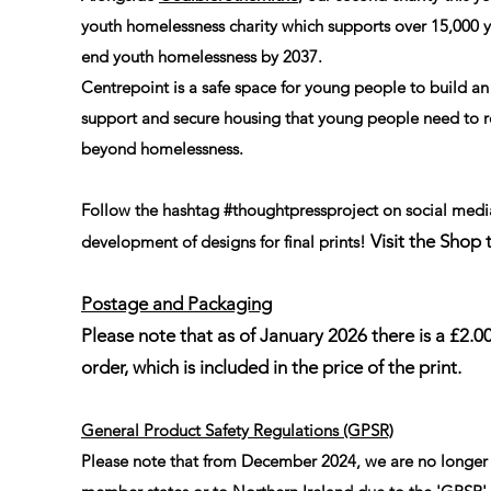
youth homelessness charity which supports over 15,000
end youth homelessness by 2037.
Centrepoint is a safe space for young people to build an
support and secure housing that young people need to r
beyond homelessness.
Follow the hashtag #thoughtpressproject on social media
Visit the Shop 
development of designs for final prints!
Postage and Packaging
Please note that as of January 2026 there is a £2.
order, which is included in the price of the print.
General Product Safety Regulations (GPSR)
Please note that from December 2024, we are no longer 