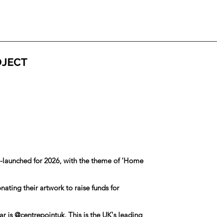
OJECT
e-launched for 2026, with the theme of ‘Home
ating their artwork to raise funds for
ar is
@centrepointuk
. This is the UK's leading