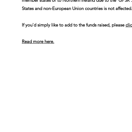
member states or to Northern Ireland due to the 'GPSR'
States and non-European Union countries is not affected
If you'd simply like to add to the funds raised, please
cli
Read more here.