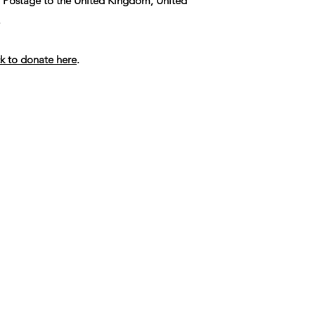
. Postage to the United Kingdom, United
.
ck to donate here
.