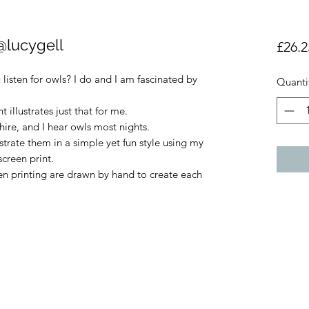
@lucygell
£26.2
listen for owls? I do and I am fascinated by
Quanti
t illustrates just that for me.
shire, and I hear owls most nights.
ustrate them in a simple yet fun style using my
creen print.
een printing are drawn by hand to create each