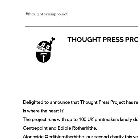
#thoughtpressproject
THOUGHT PRESS PR
Delighted to announce that Thought Press Project has r
is where the heart is’.
The project runs with up to 100 UK printmakers kindly don
Centrepoint and Edible Rotherhithe.
Alongside
@ediblerotherhithe
, our second charity this ye