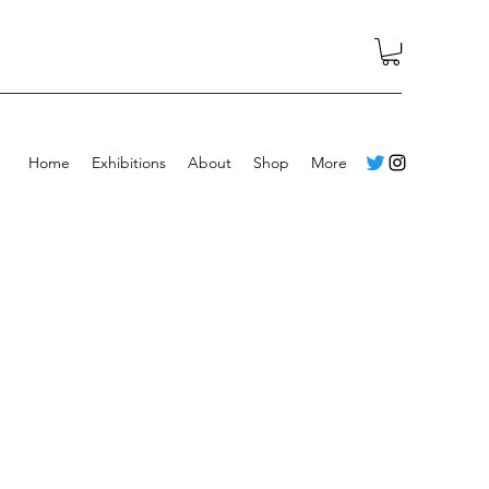
Home
Exhibitions
About
Shop
More