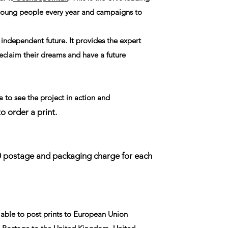
 young people every year and campaigns to
 independent future. It provides the expert
eclaim their dreams and have a future
 to see the project in action and
to order a print.
00 postage and packaging charge for each
able to post prints to European Union