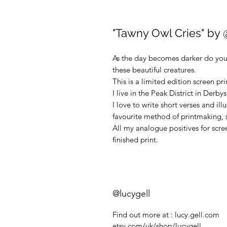
"Tawny Owl Cries" by 
As the day becomes darker do you 
these beautiful creatures.
This is a limited edition screen prin
I live in the Peak District in Derby
I love to write short verses and ill
favourite method of printmaking, s
All my analogue positives for scr
finished print.
@lucygell
Find out more at : lucy.gell.com
etsy.com/uk/shop/lucygell