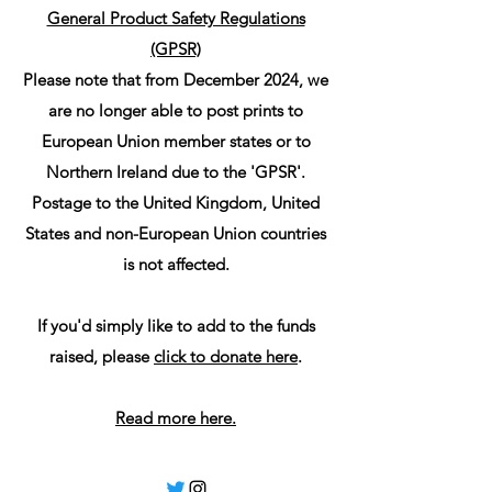
General Product Safety Regulations
(GPSR)
Please note that from December 2024, we
are no longer able to post prints to
European Union member states or to
Northern Ireland due to the 'GPSR'.
Postage to the United Kingdom, United
States and non-European Union countries
is not affected.
If you'd simply like to add to the funds
raised, please
click to donate here
.
Read more here.