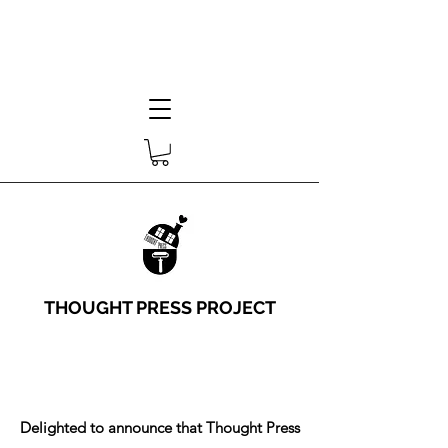
THOUGHT PRESS PROJECT
Delighted to announce that Thought Press