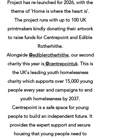
Project has re-launched for 2026, with the
theme of ‘Home is where the heart is’.
The project runs with up to 100 UK
printmakers kindly donating their artwork
to raise funds for Centrepoint and Edible
Rotherhithe.
Alongside
@ediblerotherhithe
, our second
charity this year is
@centrepointuk
. This is
the UK's leading youth homelessness
charity which supports over 15,000 young
people every year and campaigns to end
youth homelessness by 2037.
Centrepoint is a safe space for young
people to build an independent future. It
provides the expert support and secure
housing that young people need to