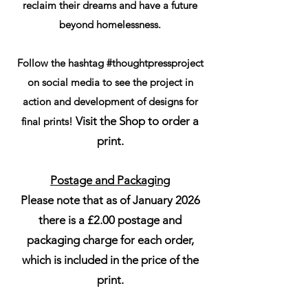
reclaim their dreams and have a future
beyond homelessness.
Follow the hashtag #thoughtpressproject
on social media to see the project in
action and development of designs for
Visit the Shop to order a
final prints!
print.
Postage and Packaging
Please note that as of January 2026
there is a £2.00 postage and
packaging charge for each order,
which is included in the price of the
print.