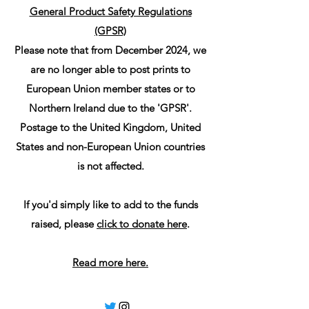
General Product Safety Regulations
(GPSR)
Please note that from December 2024, we
are no longer able to post prints to
European Union member states or to
Northern Ireland due to the 'GPSR'.
Postage to the United Kingdom, United
States and non-European Union countries
is not affected.
If you'd simply like to add to the funds
raised, please
click to donate here
.
Read more here.