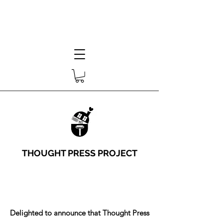
THOUGHT PRESS PROJECT
Delighted to announce that Thought Press