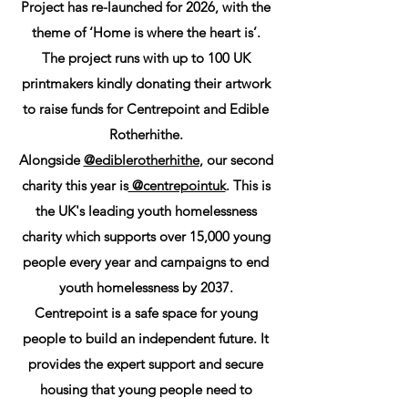
Project has re-launched for 2026, with the
theme of ‘Home is where the heart is’.
The project runs with up to 100 UK
printmakers kindly donating their artwork
to raise funds for Centrepoint and Edible
Rotherhithe.
Alongside
@ediblerotherhithe
, our second
charity this year is
@centrepointuk
. This is
the UK's leading youth homelessness
charity which supports over 15,000 young
people every year and campaigns to end
youth homelessness by 2037.
Centrepoint is a safe space for young
people to build an independent future. It
provides the expert support and secure
housing that young people need to