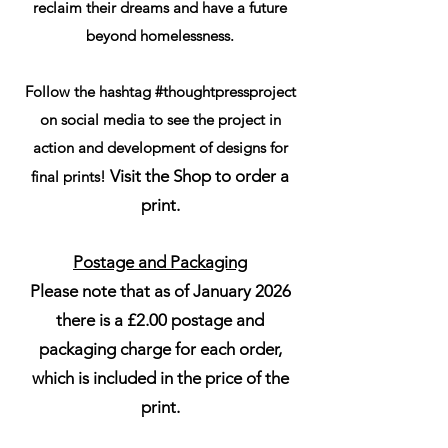
reclaim their dreams and have a future
beyond homelessness.
Follow the hashtag #thoughtpressproject
on social media to see the project in
action and development of designs for
Visit the Shop to order a
final prints!
print.
Postage and Packaging
Please note that as of January 2026
there is a £2.00 postage and
packaging charge for each order,
which is included in the price of the
print.