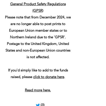
General Product Safety Regulations
(GPSR)
Please note that from December 2024, we
are no longer able to post prints to
European Union member states or to
Northern Ireland due to the 'GPSR'.
Postage to the United Kingdom, United
States and non-European Union countries
is not affected.
If you'd simply like to add to the funds
raised, please
click to donate here
.
Read more here.