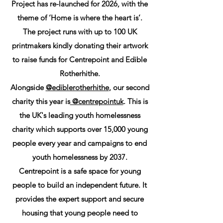
Project has re-launched for 2026, with the
theme of ‘Home is where the heart is’.
The project runs with up to 100 UK
printmakers kindly donating their artwork
to raise funds for Centrepoint and Edible
Rotherhithe.
Alongside
@ediblerotherhithe
, our second
charity this year is
@centrepointuk
. This is
the UK's leading youth homelessness
charity which supports over 15,000 young
people every year and campaigns to end
youth homelessness by 2037.
Centrepoint is a safe space for young
people to build an independent future. It
provides the expert support and secure
housing that young people need to