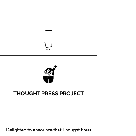
THOUGHT PRESS PROJECT
Delighted to announce that Thought Press