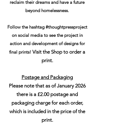
reclaim their dreams and have a future
beyond homelessness.
Follow the hashtag #thoughtpressproject
on social media to see the project in
action and development of designs for
Visit the Shop to order a
final prints!
print.
Postage and Packaging
Please note that as of January 2026
there is a £2.00 postage and
packaging charge for each order,
which is included in the price of the
print.