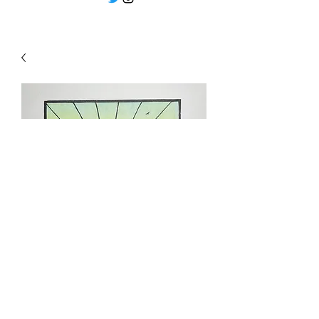
"Love at first light " by