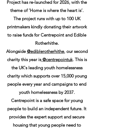
Project has re-launched for 2026, with the
theme of ‘Home is where the heart is’.
The project runs with up to 100 UK
printmakers kindly donating their artwork
to raise funds for Centrepoint and Edible
Rotherhithe.
Alongside
@ediblerotherhithe
, our second
charity this year is
@centrepointuk
. This is
the UK's leading youth homelessness
charity which supports over 15,000 young
people every year and campaigns to end
youth homelessness by 2037.
Centrepoint is a safe space for young
people to build an independent future. It
provides the expert support and secure
housing that young people need to