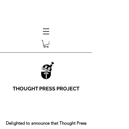
THOUGHT PRESS PROJECT
Delighted to announce that Thought Press