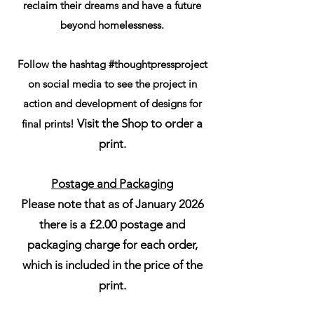
reclaim their dreams and have a future
beyond homelessness.
Follow the hashtag #thoughtpressproject
on social media to see the project in
action and development of designs for
Visit the Shop to order a
final prints!
print.
Postage and Packaging
Please note that as of January 2026
there is a £2.00 postage and
packaging charge for each order,
which is included in the price of the
print.