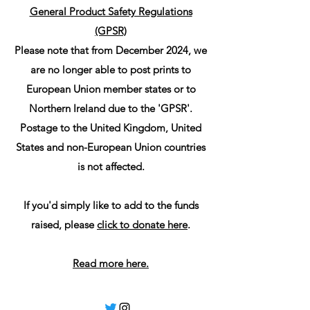
General Product Safety Regulations
(GPSR)
Please note that from December 2024, we
are no longer able to post prints to
European Union member states or to
Northern Ireland due to the 'GPSR'.
Postage to the United Kingdom, United
States and non-European Union countries
is not affected.
If you'd simply like to add to the funds
raised, please
click to donate here
.
Read more here.