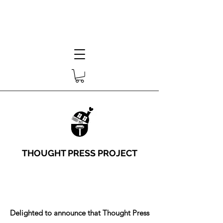
THOUGHT PRESS PROJECT
Delighted to announce that Thought Press