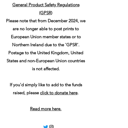
General Product Safety Regulations
(GPSR)
Please note that from December 2024, we
are no longer able to post prints to
European Union member states or to
Northern Ireland due to the 'GPSR'.
Postage to the United Kingdom, United
States and non-European Union countries
is not affected.
If you'd simply like to add to the funds
raised, please
click to donate here
.
Read more here.