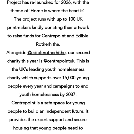
Project has re-launched for 2026, with the
theme of ‘Home is where the heart is’.
The project runs with up to 100 UK
printmakers kindly donating their artwork
to raise funds for Centrepoint and Edible
Rotherhithe.
Alongside
@ediblerotherhithe
, our second
charity this year is
@centrepointuk
. This is
the UK's leading youth homelessness
charity which supports over 15,000 young
people every year and campaigns to end
youth homelessness by 2037.
Centrepoint is a safe space for young
people to build an independent future. It
provides the expert support and secure
housing that young people need to