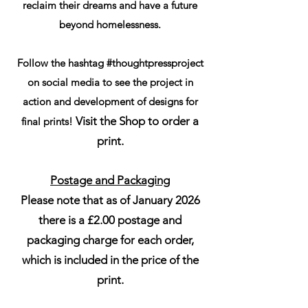
reclaim their dreams and have a future
beyond homelessness.
Follow the hashtag #thoughtpressproject
on social media to see the project in
action and development of designs for
Visit the Shop to order a
final prints!
print.
Postage and Packaging
Please note that as of January 2026
there is a £2.00 postage and
packaging charge for each order,
which is included in the price of the
print.