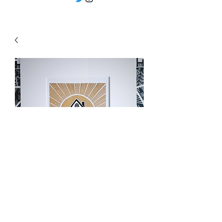
"Good morning sunshine"