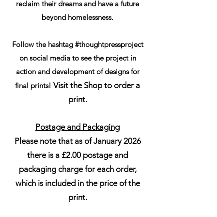
reclaim their dreams and have a future
beyond homelessness.
Follow the hashtag #thoughtpressproject
on social media to see the project in
action and development of designs for
Visit the Shop to order a
final prints!
print.
Postage and Packaging
Please note that as of January 2026
there is a £2.00 postage and
packaging charge for each order,
which is included in the price of the
print.