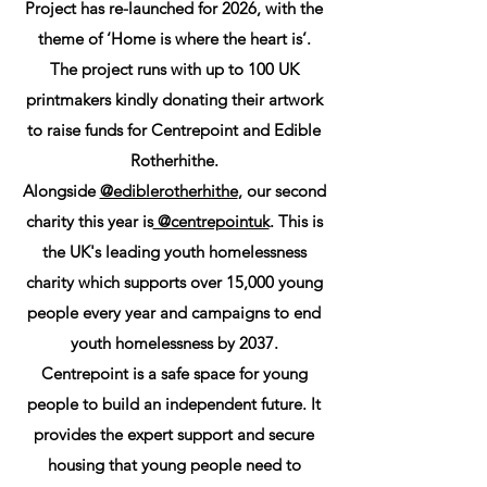
Project has re-launched for 2026, with the
theme of ‘Home is where the heart is’.
The project runs with up to 100 UK
printmakers kindly donating their artwork
to raise funds for Centrepoint and Edible
Rotherhithe.
Alongside
@ediblerotherhithe
, our second
charity this year is
@centrepointuk
. This is
the UK's leading youth homelessness
charity which supports over 15,000 young
people every year and campaigns to end
youth homelessness by 2037.
Centrepoint is a safe space for young
people to build an independent future. It
provides the expert support and secure
housing that young people need to