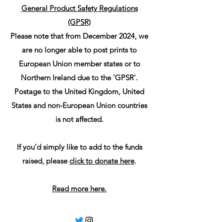
General Product Safety Regulations
(GPSR)
Please note that from December 2024, we
are no longer able to post prints to
European Union member states or to
Northern Ireland due to the 'GPSR'.
Postage to the United Kingdom, United
States and non-European Union countries
is not affected.
If you'd simply like to add to the funds
raised, please
click to donate here
.
Read more here.