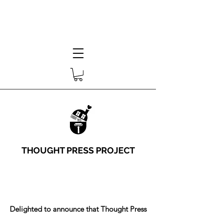
THOUGHT PRESS PROJECT
Delighted to announce that Thought Press