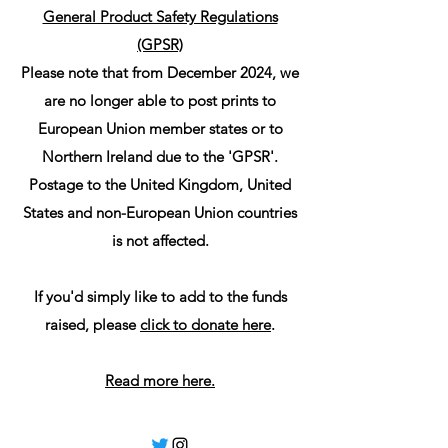
General Product Safety Regulations
(GPSR)
Please note that from December 2024, we
are no longer able to post prints to
European Union member states or to
Northern Ireland due to the 'GPSR'.
Postage to the United Kingdom, United
States and non-European Union countries
is not affected.
If you'd simply like to add to the funds
raised, please
click to donate here
.
Read more here.