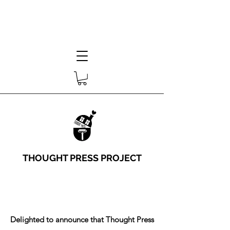
THOUGHT PRESS PROJECT
Delighted to announce that Thought Press