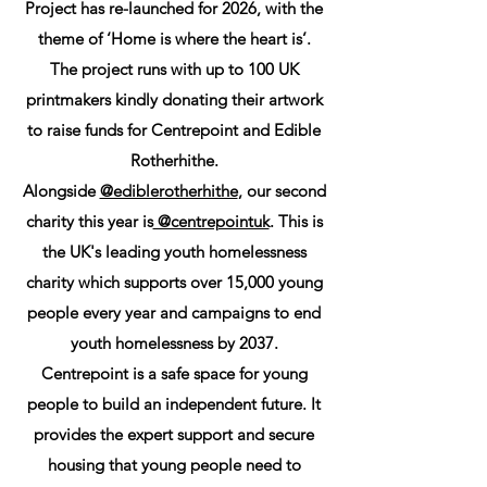
Project has re-launched for 2026, with the
theme of ‘Home is where the heart is’.
The project runs with up to 100 UK
printmakers kindly donating their artwork
to raise funds for Centrepoint and Edible
Rotherhithe.
Alongside
@ediblerotherhithe
, our second
charity this year is
@centrepointuk
. This is
the UK's leading youth homelessness
charity which supports over 15,000 young
people every year and campaigns to end
youth homelessness by 2037.
Centrepoint is a safe space for young
people to build an independent future. It
provides the expert support and secure
housing that young people need to