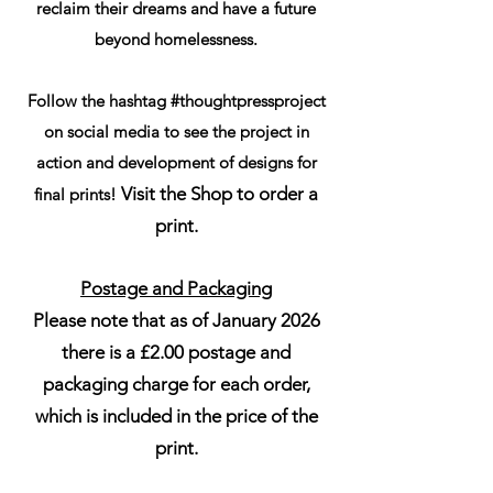
reclaim their dreams and have a future
beyond homelessness.
Follow the hashtag #thoughtpressproject
on social media to see the project in
action and development of designs for
Visit the Shop to order a
final prints!
print.
Postage and Packaging
Please note that as of January 2026
there is a £2.00 postage and
packaging charge for each order,
which is included in the price of the
print.