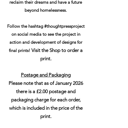
reclaim their dreams and have a future
beyond homelessness.
Follow the hashtag #thoughtpressproject
on social media to see the project in
action and development of designs for
Visit the Shop to order a
final prints!
print.
Postage and Packaging
Please note that as of January 2026
there is a £2.00 postage and
packaging charge for each order,
which is included in the price of the
print.