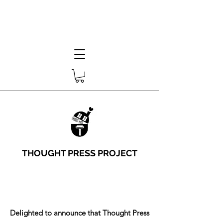
THOUGHT PRESS PROJECT
Delighted to announce that Thought Press