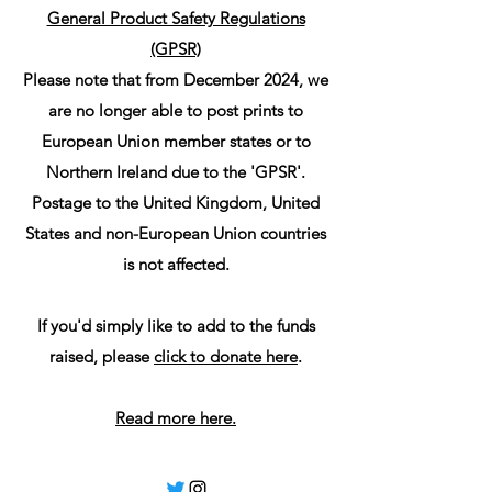
General Product Safety Regulations
(GPSR)
Please note that from December 2024, we
are no longer able to post prints to
European Union member states or to
Northern Ireland due to the 'GPSR'.
Postage to the United Kingdom, United
States and non-European Union countries
is not affected.
If you'd simply like to add to the funds
raised, please
click to donate here
.
Read more here.