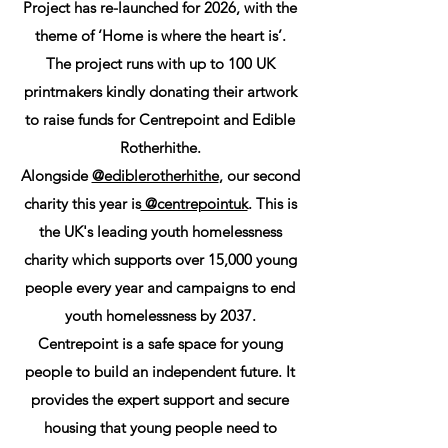
Project has re-launched for 2026, with the
theme of ‘Home is where the heart is’.
The project runs with up to 100 UK
printmakers kindly donating their artwork
to raise funds for Centrepoint and Edible
Rotherhithe.
Alongside
@ediblerotherhithe
, our second
charity this year is
@centrepointuk
. This is
the UK's leading youth homelessness
charity which supports over 15,000 young
people every year and campaigns to end
youth homelessness by 2037.
Centrepoint is a safe space for young
people to build an independent future. It
provides the expert support and secure
housing that young people need to