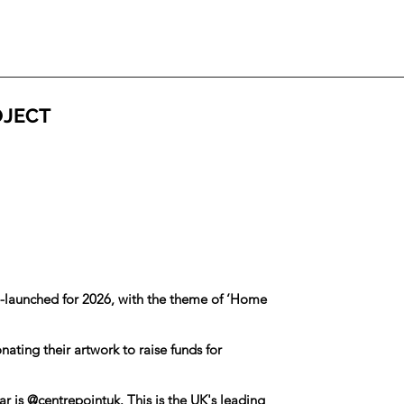
OJECT
e-launched for 2026, with the theme of ‘Home
ating their artwork to raise funds for
ar is
@centrepointuk
. This is the UK's leading